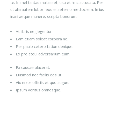
te. In mel tantas maluisset, usu et hinc accusata. Per
ut alia autem lobor, eos ei aeterno mediocrem. In ius
inani aeque munere, scripta bonorum.
At libris neglegentur.
Eam etiam soleat corpora ne.
Per paulo cetero tation denique.
Ex pro atqui adversarium eum.
Ex causae placerat.
Euismod nec facilis eos ut.
Vix error officiis et quo augue.
Ipsum veritus omnesque.