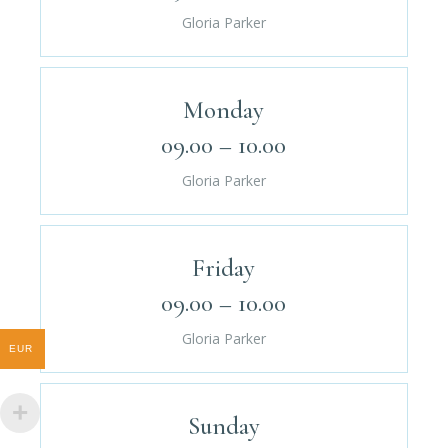
Gloria Parker
Monday
09.00 – 10.00
Gloria Parker
Friday
09.00 – 10.00
Gloria Parker
EUR
Sunday