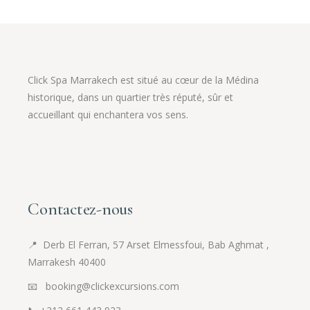
Click Spa Marrakech est situé au cœur de la Médina
historique, dans un quartier très réputé, sûr et
accueillant qui enchantera vos sens.
Contactez-nous
📍
Derb El Ferran, 57 Arset Elmessfoui, Bab Aghmat ,
Marrakesh 40400
📧 booking@clickexcursions.com