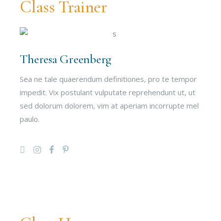
Class Trainer
Theresa Greenberg
Sea ne tale quaerendum definitiones, pro te tempor
impedit. Vix postulant vulputate reprehendunt ut, ut
sed dolorum dolorem, vim at aperiam incorrupte mel
paulo.