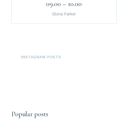
09.00 – 10.00
Gloria Parker
INSTAGRAM POSTS
Popular posts