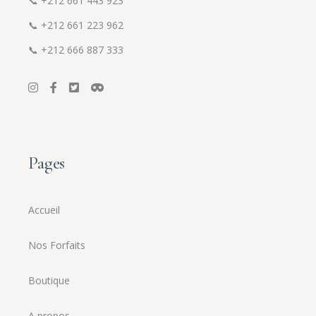
📞
+212 661 443 923
📞
+212 661 223 962
📞
+212 666 887 333
Pages
Accueil
Nos Forfaits
Boutique
A propos