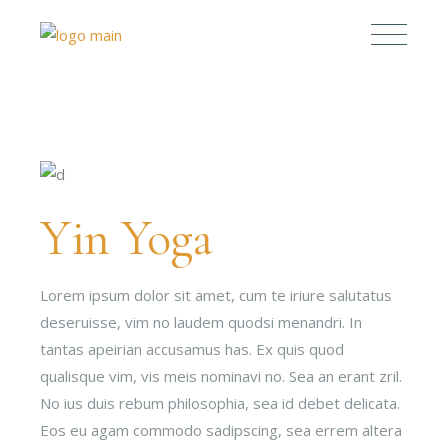
Yin Yoga
Lorem ipsum dolor sit amet, cum te iriure salutatus
deseruisse, vim no laudem quodsi menandri. In
tantas apeirian accusamus has. Ex quis quod
qualisque vim, vis meis nominavi no. Sea an erant zril.
No ius duis rebum philosophia, sea id debet delicata.
Eos eu agam commodo sadipscing, sea errem altera