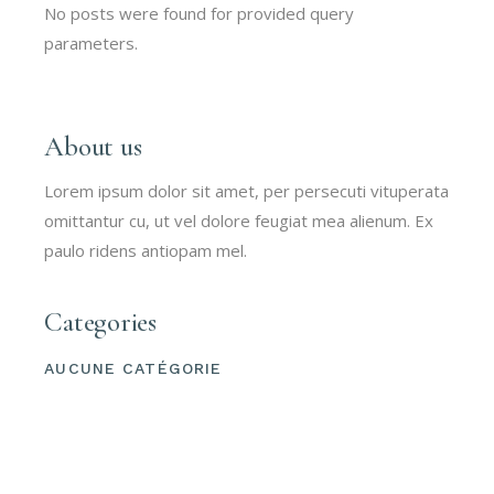
No posts were found for provided query
parameters.
About us
Lorem ipsum dolor sit amet, per persecuti vituperata
omittantur cu, ut vel dolore feugiat mea alienum. Ex
paulo ridens antiopam mel.
Categories
AUCUNE CATÉGORIE