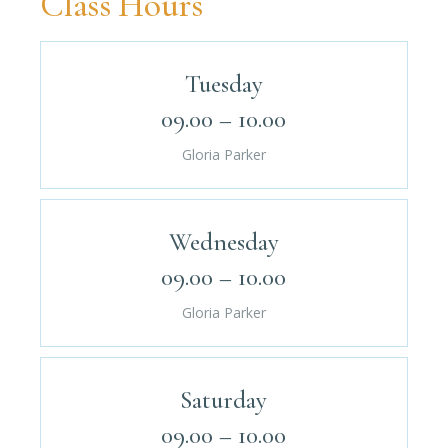
Class Hours
Tuesday
09.00 – 10.00
Gloria Parker
Wednesday
09.00 – 10.00
Gloria Parker
Saturday
09.00 – 10.00