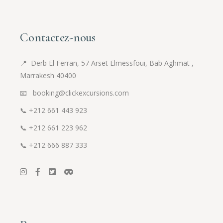
Contactez-nous
📍
Derb El Ferran, 57 Arset Elmessfoui, Bab Aghmat ,
Marrakesh 40400
📧 booking@clickexcursions.com
📞
+212 661 443 923
📞
+212 661 223 962
📞
+212 666 887 333