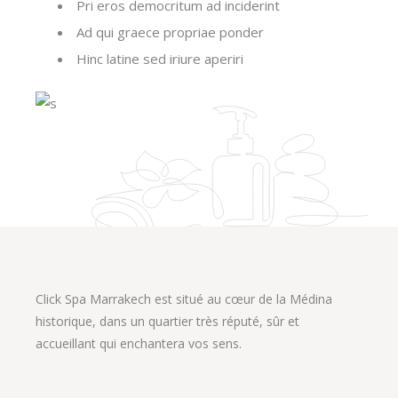
Pri eros democritum ad inciderint
Ad qui graece propriae ponder
Hinc latine sed iriure aperiri
Click Spa Marrakech est situé au cœur de la Médina
historique, dans un quartier très réputé, sûr et
accueillant qui enchantera vos sens.