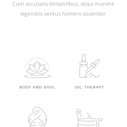
Cum accusata temporibus, atqui munere
legendos veritus homero assentior.
BODY AND SOUL
OIL THERAPY