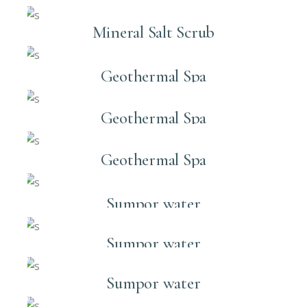
Mineral Salt Scrub
Geothermal Spa
Geothermal Spa
Geothermal Spa
Sumpor water
Sumpor water
Sumpor water