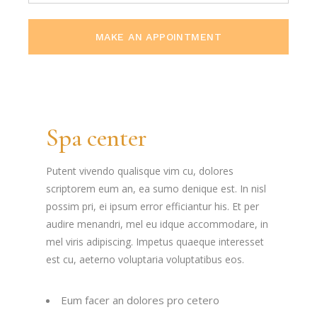
MAKE AN APPOINTMENT
Spa center
Putent vivendo qualisque vim cu, dolores
scriptorem eum an, ea sumo denique est. In nisl
possim pri, ei ipsum error efficiantur his. Et per
audire menandri, mel eu idque accommodare, in
mel viris adipiscing. Impetus quaeque interesset
est cu, aeterno voluptaria voluptatibus eos.
Eum facer an dolores pro cetero