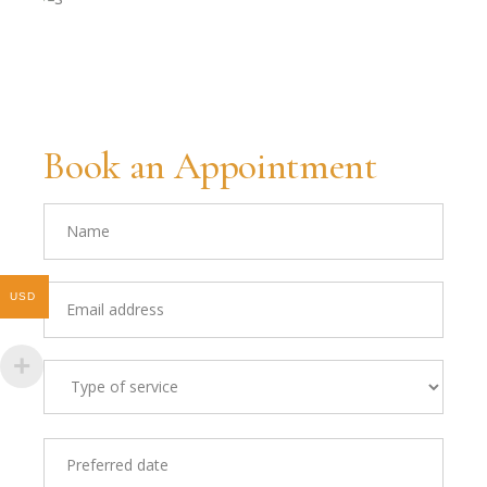
Book an Appointment
USD