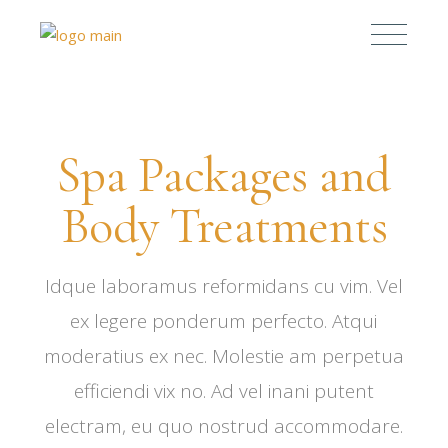
Spa Packages and
Body Treatments
Idque laboramus reformidans cu vim. Vel
ex legere ponderum perfecto. Atqui
moderatius ex nec. Molestie am perpetua
efficiendi vix no. Ad vel inani putent
electram, eu quo nostrud accommodare.