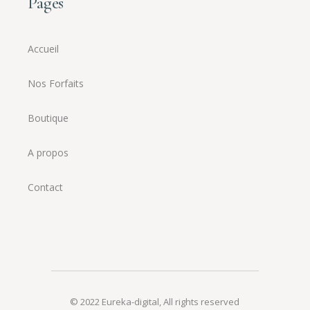
Pages
Accueil
Nos Forfaits
Boutique
A propos
Contact
© 2022
Eureka-digital
,
All rights reserved