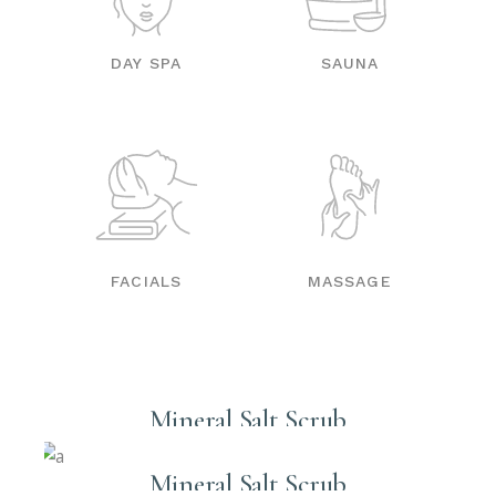
DAY SPA
SAUNA
FACIALS
MASSAGE
Mineral Salt Scrub
Mineral Salt Scrub