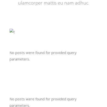
ulamcorper mattis eu nam adhuc.
No posts were found for provided query
parameters.
No posts were found for provided query
parameters.