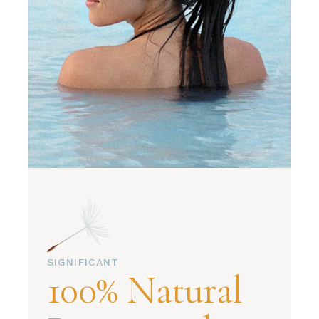
SIGNIFICANT
100% Natural