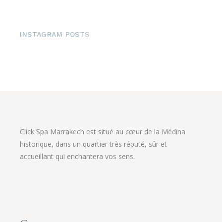
INSTAGRAM POSTS
Click Spa Marrakech est situé au cœur de la Médina
historique, dans un quartier très réputé, sûr et
accueillant qui enchantera vos sens.