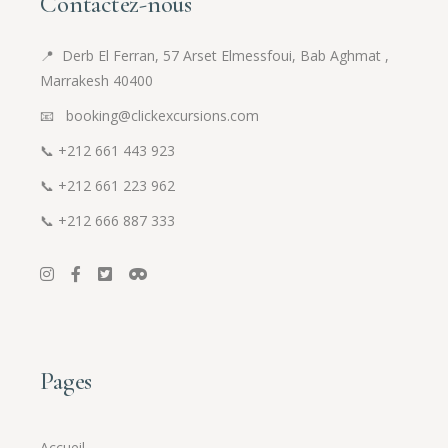
Contactez-nous
📍
Derb El Ferran, 57 Arset Elmessfoui, Bab Aghmat ,
Marrakesh 40400
📧 booking@clickexcursions.com
📞
+212 661 443 923
📞
+212 661 223 962
📞
+212 666 887 333
Pages
Accueil