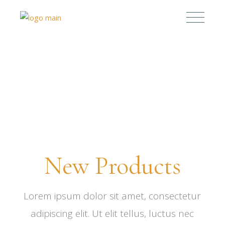
0%
0%
New Products
Lorem ipsum dolor sit amet, consectetur
adipiscing elit. Ut elit tellus, luctus nec