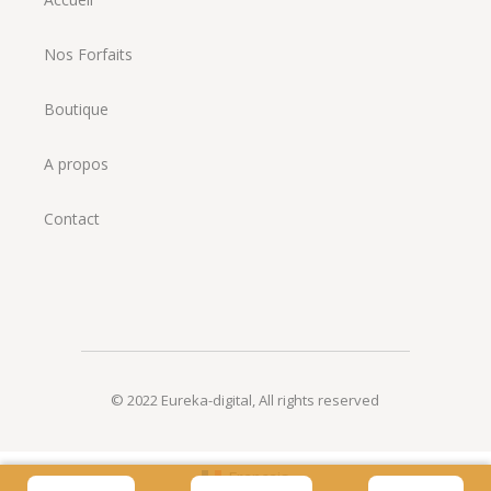
Nos Forfaits
Boutique
A propos
Contact
© 2022
Eureka-digital
,
All rights reserved
Français