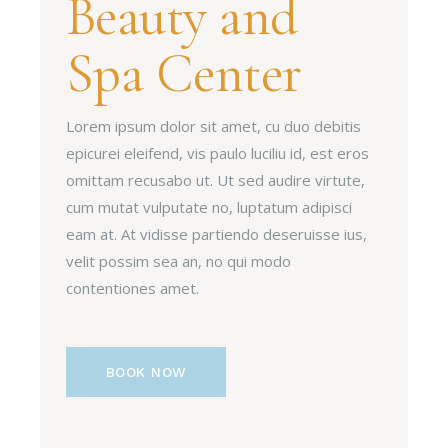
Beauty and
Spa Center
Lorem ipsum dolor sit amet, cu duo debitis
epicurei eleifend, vis paulo luciliu id, est eros
omittam recusabo ut. Ut sed audire virtute,
cum mutat vulputate no, luptatum adipisci
eam at. At vidisse partiendo deseruisse ius,
velit possim sea an, no qui modo
contentiones amet.
BOOK NOW