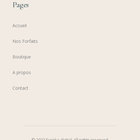
Pages
Accueil
Nos Forfaits
Boutique
A propos
Contact
© 2022
Eureka-digital
,
All rights reserved