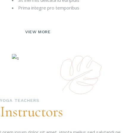
Sit inermis delicata id euripidis
Prima integre pro temporibus
VIEW MORE
YOGA TEACHERS
Instructors
Lorem ipsum dolor sit amet, ignota melius sed salutandi ne