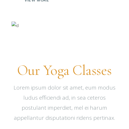
Our Yoga Classes
Lorem ipsum dolor sit amet, eum modus
ludus efficiendi ad, in sea ceteros
postulant imperdiet, mel ei harum
appellantur disputationi ridens pertinax.