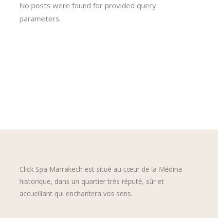
No posts were found for provided query
parameters.
Click Spa Marrakech est situé au cœur de la Médina
historique, dans un quartier très réputé, sûr et
accueillant qui enchantera vos sens.