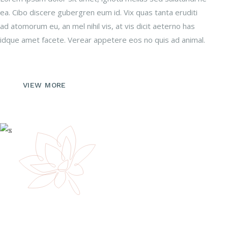
ea. Cibo discere gubergren eum id. Vix quas tanta eruditi
ad atomorum eu, an mel nihil vis, at vis dicit aeterno has
idque amet facete. Verear appetere eos no quis ad animal.
VIEW MORE