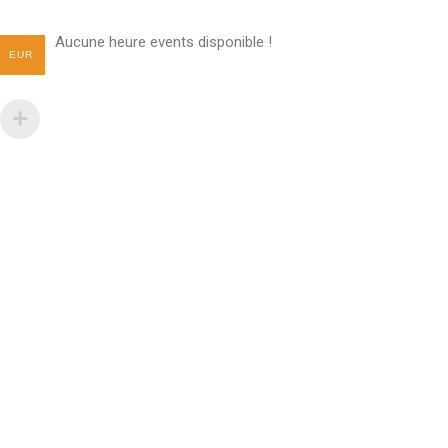
Aucune heure events disponible !
EUR