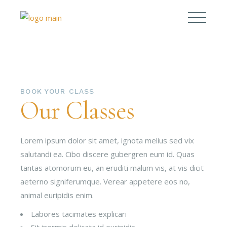
BOOK YOUR CLASS
Our Classes
Lorem ipsum dolor sit amet, ignota melius sed vix
salutandi ea. Cibo discere gubergren eum id. Quas
tantas atomorum eu, an eruditi malum vis, at vis dicit
aeterno signiferumque. Verear appetere eos no,
animal euripidis enim.
Labores tacimates explicari