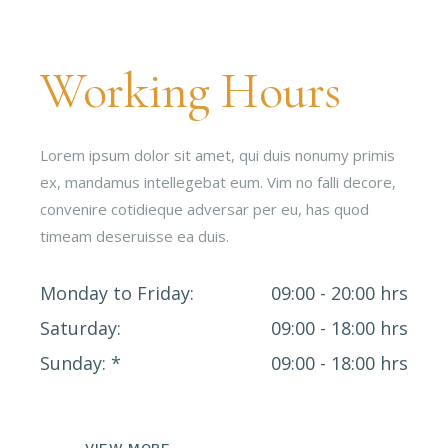
Working Hours
Lorem ipsum dolor sit amet, qui duis nonumy primis
ex, mandamus intellegebat eum. Vim no falli decore,
convenire cotidieque adversar per eu, has quod
timeam deseruisse ea duis.
Monday to Friday
09:00 - 20:00 hrs
Saturday
09:00 - 18:00 hrs
Sunday
09:00 - 18:00 hrs
VIEW MORE