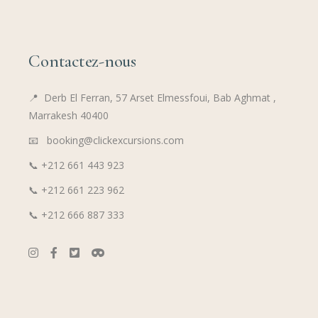
Contactez-nous
📍
Derb El Ferran, 57 Arset Elmessfoui, Bab Aghmat ,
Marrakesh 40400
📧 booking@clickexcursions.com
📞
+212 661 443 923
📞
+212 661 223 962
📞
+212 666 887 333